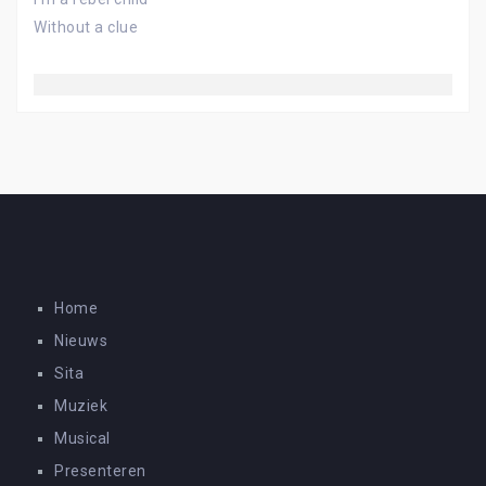
Without a clue
Home
Nieuws
Sita
Muziek
Musical
Presenteren