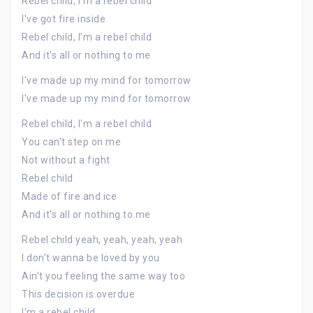
Rebel child, I'm a rebel child
I've got fire inside
Rebel child, I'm a rebel child
And it's all or nothing to me
I've made up my mind for tomorrow
I've made up my mind for tomorrow
Rebel child, I'm a rebel child
You can't step on me
Not without a fight
Rebel child
Made of fire and ice
And it's all or nothing to me
Rebel child yeah, yeah, yeah, yeah
I don't wanna be loved by you
Ain't you feeling the same way too
This decision is overdue
I'm a rebel child