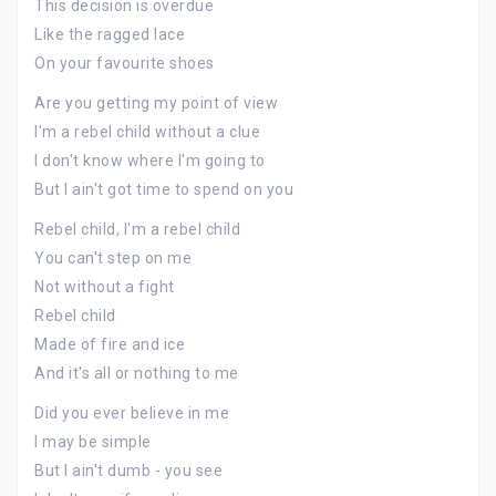
This decision is overdue
Like the ragged lace
On your favourite shoes
Are you getting my point of view
I'm a rebel child without a clue
I don't know where I'm going to
But I ain't got time to spend on you
Rebel child, I'm a rebel child
You can't step on me
Not without a fight
Rebel child
Made of fire and ice
And it's all or nothing to me
Did you ever believe in me
I may be simple
But I ain't dumb - you see