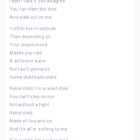
I don't care if you disagree
You can slam the door
And walk out on me
I rather live in solitude
Than depending on
Your stupid mood
Maybe you ride
A different wave
But I ain't gonna be
Some dickheads slave
Rebel child, I'm a rebel child
You can't step on me
Not without a fight
Rebel child
Made of fire and ice
And it's all or nothing to me