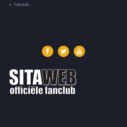
Fanclub
Facebook
Twitter
YouTube