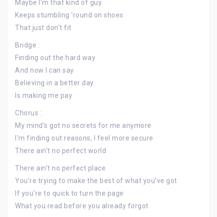
Maybe I'm that kind of guy
Keeps stumbling 'round on shoes
That just don't fit
Bridge :
Finding out the hard way
And now I can say
Believing in a better day
Is making me pay
Chorus :
My mind's got no secrets for me anymore
I'm finding out reasons, I feel more secure
There ain't no perfect world
There ain't no perfect place
You're trying to make the best of what you've got
If you're to quick to turn the page
What you read before you already forgot