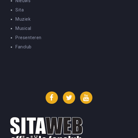
Nieuws
Sita
Muziek
Musical
Presenteren
Fanclub
Facebook
Twitter
YouTube