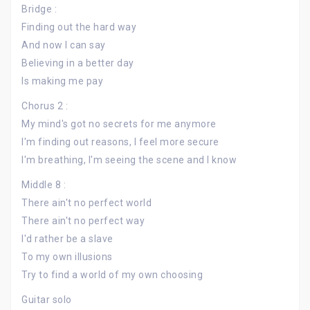
Bridge :
Finding out the hard way
And now I can say
Believing in a better day
Is making me pay
Chorus 2 :
My mind's got no secrets for me anymore
I'm finding out reasons, I feel more secure
I'm breathing, I'm seeing the scene and I know
Middle 8 :
There ain't no perfect world
There ain't no perfect way
I'd rather be a slave
To my own illusions
Try to find a world of my own choosing
Guitar solo