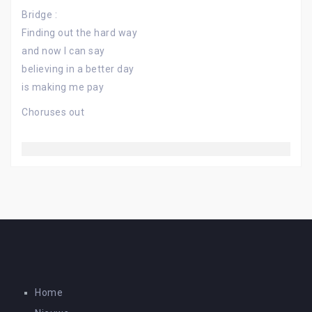
Bridge :
Finding out the hard way
and now I can say
believing in a better day
is making me pay
Choruses out
Home