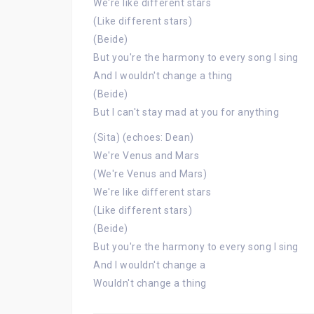
We're like different stars
(Like different stars)
(Beide)
But you're the harmony to every song I sing
And I wouldn't change a thing
(Beide)
But I can't stay mad at you for anything
(Sita) (echoes: Dean)
We're Venus and Mars
(We're Venus and Mars)
We're like different stars
(Like different stars)
(Beide)
But you're the harmony to every song I sing
And I wouldn't change a
Wouldn't change a thing