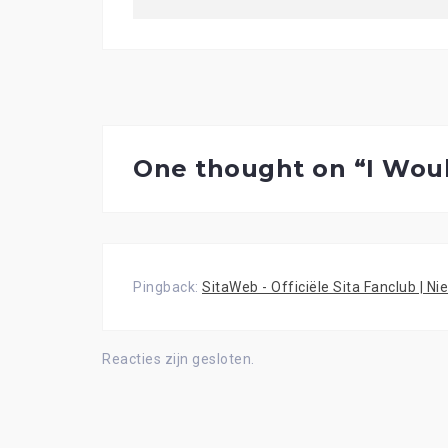
One thought on “
I Wou
Pingback:
SitaWeb - Officiële Sita Fanclub | N
Reacties zijn gesloten.