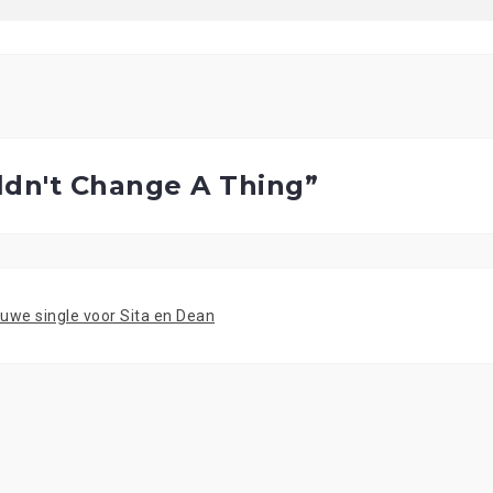
ldn't Change A Thing
”
ieuwe single voor Sita en Dean