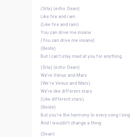
(Sita) (echo: Dean)
Like fire and rain
(Like fire and rain)
You can drive me insane
(You can drive me insane)
(Beide)
But I can't stay mad at you for anything
(Sita) (echo: Dean)
We're Venus and Mars
(We're Venus and Mars)
We're like different stars
(Like different stars)
(Beide)
But you're the harmony to every song I sing
And I wouldn't change a thing
(Dean)