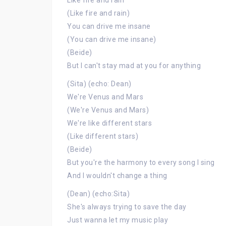
Like fire and rain
(Like fire and rain)
You can drive me insane
(You can drive me insane)
(Beide)
But I can't stay mad at you for anything
(Sita) (echo: Dean)
We're Venus and Mars
(We're Venus and Mars)
We're like different stars
(Like different stars)
(Beide)
But you're the harmony to every song I sing
And I wouldn't change a thing
(Dean) (echo:Sita)
She's always trying to save the day
Just wanna let my music play