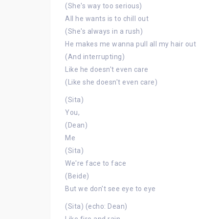
(She's way too serious)
All he wants is to chill out
(She's always in a rush)
He makes me wanna pull all my hair out
(And interrupting)
Like he doesn't even care
(Like she doesn't even care)
(Sita)
You,
(Dean)
Me
(Sita)
We're face to face
(Beide)
But we don't see eye to eye
(Sita) (echo: Dean)