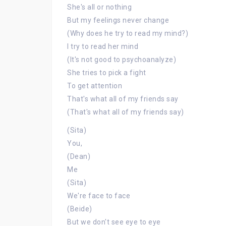
She's all or nothing
But my feelings never change
(Why does he try to read my mind?)
I try to read her mind
(It's not good to psychoanalyze)
She tries to pick a fight
To get attention
That's what all of my friends say
(That's what all of my friends say)
(Sita)
You,
(Dean)
Me
(Sita)
We're face to face
(Beide)
But we don't see eye to eye