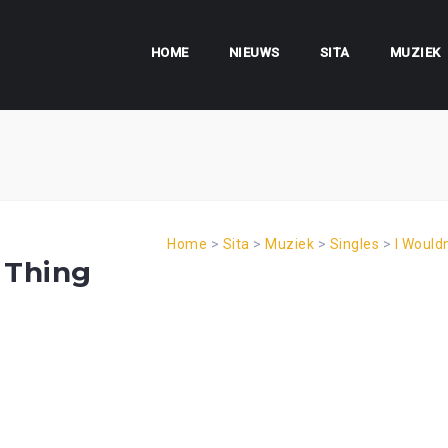
HOME
NIEUWS
SITA
MUZIEK
Home
>
Sita
>
Muziek
>
Singles
>
I Would
 Thing