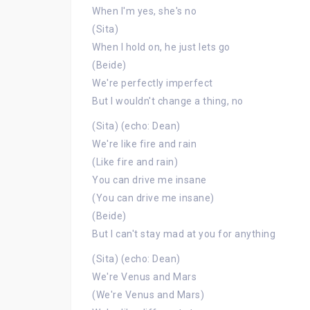
When I'm yes, she's no
(Sita)
When I hold on, he just lets go
(Beide)
We're perfectly imperfect
But I wouldn't change a thing, no
(Sita) (echo: Dean)
We're like fire and rain
(Like fire and rain)
You can drive me insane
(You can drive me insane)
(Beide)
But I can't stay mad at you for anything
(Sita) (echo: Dean)
We're Venus and Mars
(We're Venus and Mars)