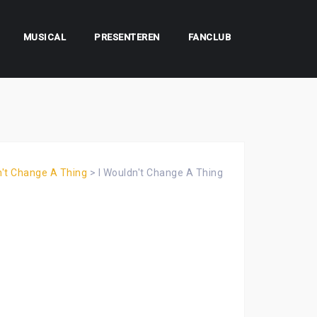
MUSICAL
PRESENTEREN
FANCLUB
n't Change A Thing
>
I Wouldn't Change A Thing