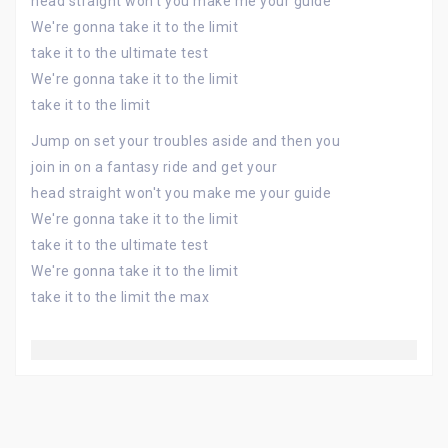
head straight won't you make me your guide
We're gonna take it to the limit
take it to the ultimate test
We're gonna take it to the limit
take it to the limit
Jump on set your troubles aside and then you
join in on a fantasy ride and get your
head straight won't you make me your guide
We're gonna take it to the limit
take it to the ultimate test
We're gonna take it to the limit
take it to the limit the max