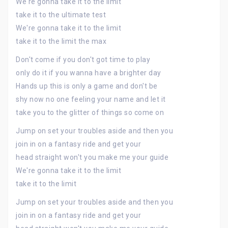
We're gonna take it to the limit
take it to the ultimate test
We're gonna take it to the limit
take it to the limit the max
Don't come if you don't got time to play
only do it if you wanna have a brighter day
Hands up this is only a game and don't be
shy now no one feeling your name and let it
take you to the glitter of things so come on
Jump on set your troubles aside and then you
join in on a fantasy ride and get your
head straight won't you make me your guide
We're gonna take it to the limit
take it to the limit
Jump on set your troubles aside and then you
join in on a fantasy ride and get your