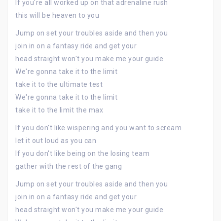
If you're all worked up on that adrenaline rush
this will be heaven to you
Jump on set your troubles aside and then you
join in on a fantasy ride and get your
head straight won't you make me your guide
We're gonna take it to the limit
take it to the ultimate test
We're gonna take it to the limit
take it to the limit the max
If you don't like wispering and you want to scream
let it out loud as you can
If you don't like being on the losing team
gather with the rest of the gang
Jump on set your troubles aside and then you
join in on a fantasy ride and get your
head straight won't you make me your guide