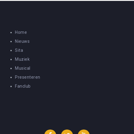
Home
Nieuws
Sita
Muziek
Musical
Presenteren
Fanclub