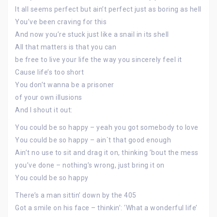
It all seems perfect but ain’t perfect just as boring as hell
You’ve been craving for this
And now you’re stuck just like a snail in its shell
All that matters is that you can
be free to live your life the way you sincerely feel it
Cause life’s too short
You don’t wanna be a prisoner
of your own illusions
And I shout it out:
You could be so happy – yeah you got somebody to love
You could be so happy – ain`t that good enough
Ain’t no use to sit and drag it on, thinking ’bout the mess
you’ve done – nothing’s wrong, just bring it on
You could be so happy
There’s a man sittin’ down by the 405
Got a smile on his face – thinkin’: ‘What a wonderful life’