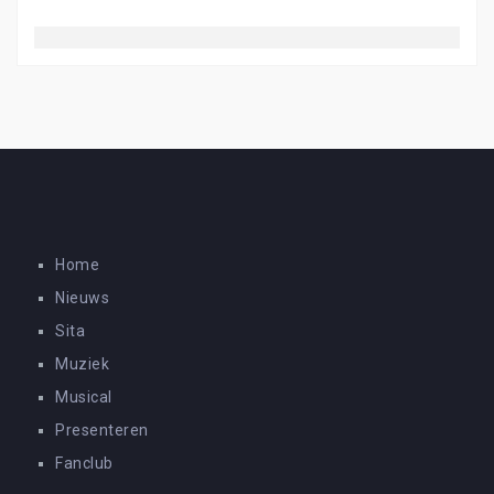
Home
Nieuws
Sita
Muziek
Musical
Presenteren
Fanclub