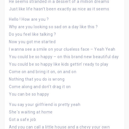
He seems stranded in a dessert of a million dreams
Just like life hasn’t been exactly as nice as it seems
Hello ! How are you ?
Why are you looking so sad on a day like this ?
Do you feel like talking ?
Now you got me started
I wanna see a smile on your clueless face – Yeah Yeah
You could be so happy – on this brand new beautiful day
You could be so happy like kids gettin’ ready to play
Come on and bring it on, on and on
Nothing that you do is wrong
Come along and don’t drag it on
You can be so happy
You say your girlfriend is pretty yeah
She`s waiting at home
Got a safe job
And you can call a little house and a chevy your own