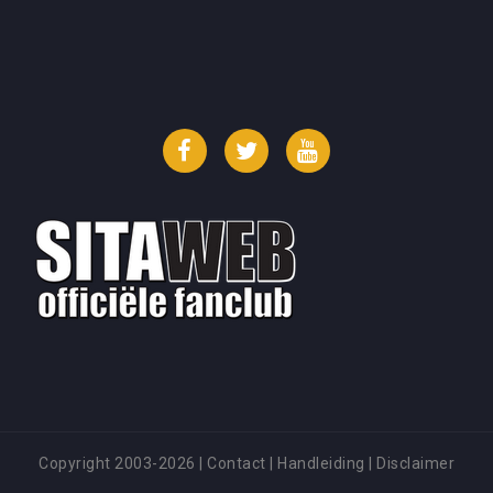
Facebook
Twitter
YouTube
Copyright 2003-2026
|
Contact
|
Handleiding
|
Disclaimer