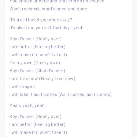
You should understand that there’s no chance
Won’t reconcile what’s been and gone
It’s true I loved you once okay?
It’s also true you left that day… yeah
Boy it’s over (Really over)
I am better (Feeling better)
I will make it (I won’t fake it)
On my own (On my own)
Boy it’s over (Glad it’s over)
I am free now (Finally free now)
I will shape it
I will take it as it comes (As it comes, as it comes)
Yeah, yeah, yeah
Boy it’s over (Really over)
I am better (Feeling better)
I will make it (I won’t fake it)