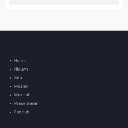
Home
Nieuws
Sita
Muziek
Musical
Presenteren
Fanclub