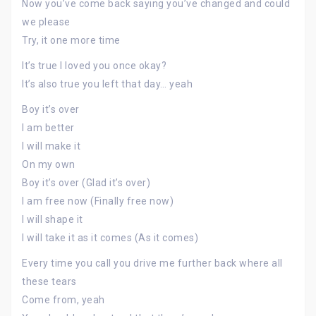
Now you’ve come back saying you’ve changed and could
we please
Try, it one more time
It’s true I loved you once okay?
It’s also true you left that day… yeah
Boy it’s over
I am better
I will make it
On my own
Boy it’s over (Glad it’s over)
I am free now (Finally free now)
I will shape it
I will take it as it comes (As it comes)
Every time you call you drive me further back where all
these tears
Come from, yeah