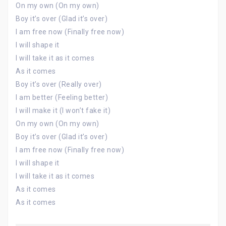
On my own (On my own)
Boy it’s over (Glad it’s over)
I am free now (Finally free now)
I will shape it
I will take it as it comes
As it comes
Boy it’s over (Really over)
I am better (Feeling better)
I will make it (I won’t fake it)
On my own (On my own)
Boy it’s over (Glad it’s over)
I am free now (Finally free now)
I will shape it
I will take it as it comes
As it comes
As it comes