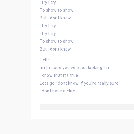
I try I try
To show to show
But I dont know
I try I try
I try I try
To show to show
But I dont know
Hello
Im the one you've been looking for
I know that it's true
Lets go I dont know if you're really sure
I dont have a clue