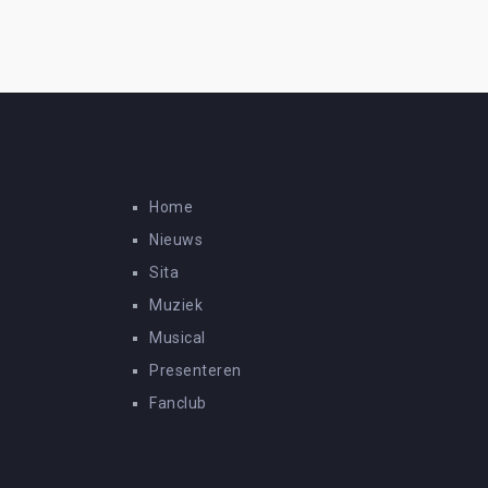
Home
Nieuws
Sita
Muziek
Musical
Presenteren
Fanclub