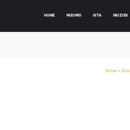
HOME
NIEUWS
SITA
MUZIEK
Home
>
Sita