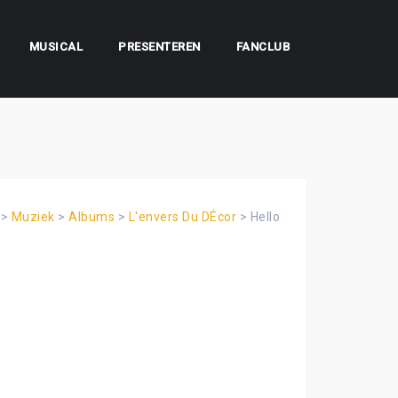
MUSICAL
PRESENTEREN
FANCLUB
>
Muziek
>
Albums
>
L'envers Du DÉcor
>
Hello