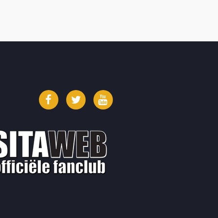
Facebook
Twitter
YouTube