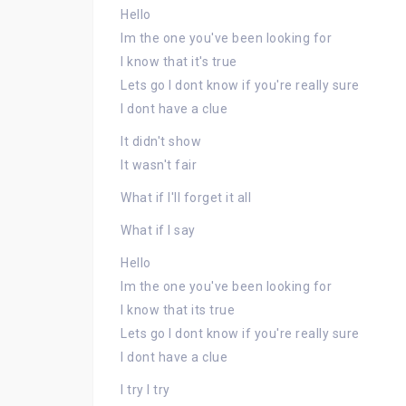
Hello
Im the one you've been looking for
I know that it's true
Lets go I dont know if you're really sure
I dont have a clue
It didn't show
It wasn't fair
What if I'll forget it all
What if I say
Hello
Im the one you've been looking for
I know that its true
Lets go I dont know if you're really sure
I dont have a clue
I try I try