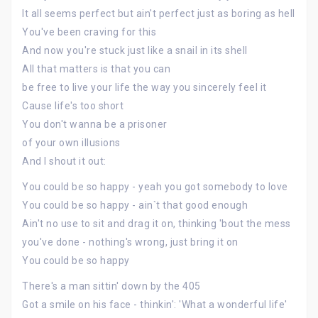
It all seems perfect but ain't perfect just as boring as hell
You've been craving for this
And now you're stuck just like a snail in its shell
All that matters is that you can
be free to live your life the way you sincerely feel it
Cause life's too short
You don't wanna be a prisoner
of your own illusions
And I shout it out:
You could be so happy - yeah you got somebody to love
You could be so happy - ain`t that good enough
Ain't no use to sit and drag it on, thinking 'bout the mess
you've done - nothing's wrong, just bring it on
You could be so happy
There's a man sittin' down by the 405
Got a smile on his face - thinkin': 'What a wonderful life'