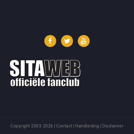
Facebook
Twitter
YouTube
Copyright 2003-2026
|
Contact
|
Handleiding
|
Disclaimer