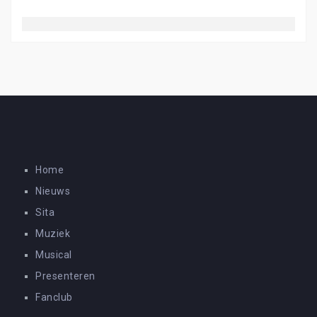
Home
Nieuws
Sita
Muziek
Musical
Presenteren
Fanclub