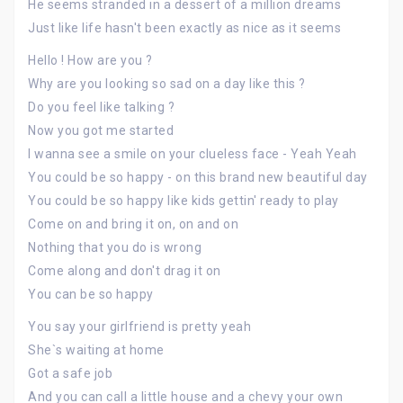
He seems stranded in a dessert of a million dreams
Just like life hasn't been exactly as nice as it seems
Hello ! How are you ?
Why are you looking so sad on a day like this ?
Do you feel like talking ?
Now you got me started
I wanna see a smile on your clueless face - Yeah Yeah
You could be so happy - on this brand new beautiful day
You could be so happy like kids gettin' ready to play
Come on and bring it on, on and on
Nothing that you do is wrong
Come along and don't drag it on
You can be so happy
You say your girlfriend is pretty yeah
She`s waiting at home
Got a safe job
And you can call a little house and a chevy your own