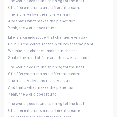
The world goes round spinning tot the beat
Of different drums and different dreams
The more we live the more we learn
And that's what makes the planet turn
Yeah, the world goes round
Life is a kaleidoscope that changes everyday
Givin' us the colors for the pictures that we paint
We take our chances, make our choices
Shake the hand of fate and then we live it out
The world goes round spinning tot the beat
Of different drums and different dreams
The more we live the more we learn
And that's what makes the planet turn
Yeah, the world goes round
The world goes round spinning tot the beat
Of different drums and different dreams