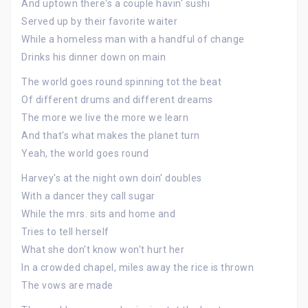
And uptown there's a couple havin' sushi
Served up by their favorite waiter
While a homeless man with a handful of change
Drinks his dinner down on main
The world goes round spinning tot the beat
Of different drums and different dreams
The more we live the more we learn
And that's what makes the planet turn
Yeah, the world goes round
Harvey's at the night own doin' doubles
With a dancer they call sugar
While the mrs. sits and home and
Tries to tell herself
What she don't know won't hurt her
In a crowded chapel, miles away the rice is thrown
The vows are made