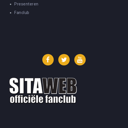
Presenteren
Fanclub
Facebook
Twitter
YouTube