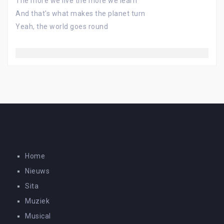
The more we live the more we learn
And that's what makes the planet turn
Yeah, the world goes round
Home
Nieuws
Sita
Muziek
Musical