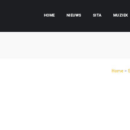
HOME
NIEUWS
SITA
MUZIEK
Home
>
S