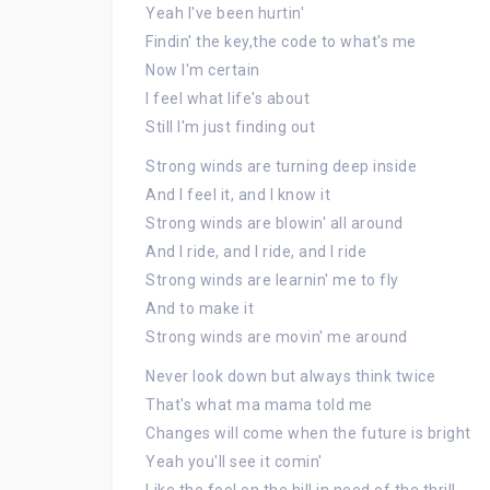
Yeah I've been hurtin'
Findin' the key,the code to what's me
Now I'm certain
I feel what life's about
Still I'm just finding out
Strong winds are turning deep inside
And I feel it, and I know it
Strong winds are blowin' all around
And I ride, and I ride, and I ride
Strong winds are learnin' me to fly
And to make it
Strong winds are movin' me around
Never look down but always think twice
That's what ma mama told me
Changes will come when the future is bright
Yeah you'll see it comin'