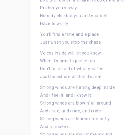
Like the fool on the hill in need of the thrill
Pushin' you slowly
Nobody else but you and yourself
Have to worry
You'll find a time and a place
Just when you stop the chase
Voices inside will let you know
When it's time to just let go
Don't be afraid of what you feel
Just be ashore of that it's real
Strong winds are turning deep inside
And i feel it, and i know it
Strong winds are blowin' all around
And i ride, and i ride, and i ride
Strong winds are learnin' me to fly
And to make it
Strong winds are movin' me around