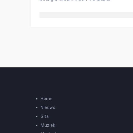
Home
Nieuws
Sita
Muziek