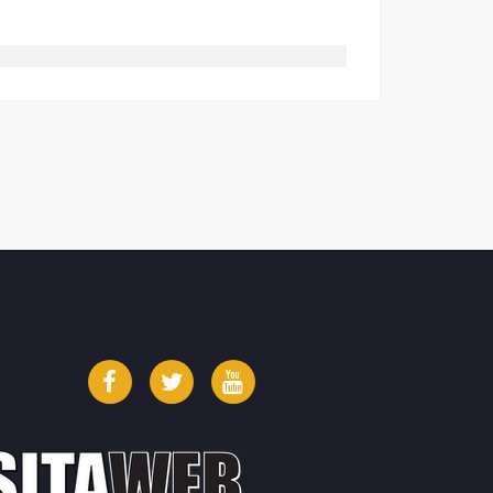
Facebook
Twitter
YouTube