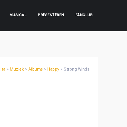
MUSICAL
PRESENTEREN
FANCLUB
ita
>
Muziek
>
Albums
>
Happy
>
Strong Winds