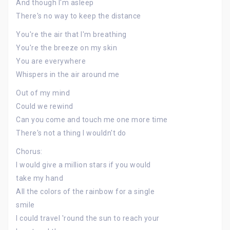
And though I'm asleep
There's no way to keep the distance
You're the air that I'm breathing
You're the breeze on my skin
You are everywhere
Whispers in the air around me
Out of my mind
Could we rewind
Can you come and touch me one more time
There's not a thing I wouldn't do
Chorus:
I would give a million stars if you would
take my hand
All the colors of the rainbow for a single
smile
I could travel 'round the sun to reach your