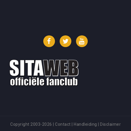
Facebook
Twitter
YouTube
Copyright 2003-2026
|
Contact
|
Handleiding
|
Disclaimer