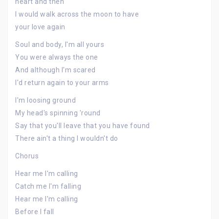
heart and then
I would walk across the moon to have
your love again
Soul and body, I'm all yours
You were always the one
And although I'm scared
I'd return again to your arms
I'm loosing ground
My head's spinning 'round
Say that you'll leave that you have found
There ain't a thing I wouldn't do
Chorus
Hear me I'm calling
Catch me I'm falling
Hear me I'm calling
Before I fall