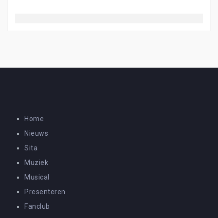
Home
Nieuws
Sita
Muziek
Musical
Presenteren
Fanclub