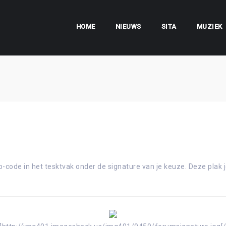
HOME
NIEUWS
SITA
MUZIEK
-code in het tesktvak onder de signature van je keuze. Deze plak j