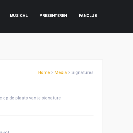
MUSICAL
PRESENTEREN
FANCLUB
Home
>
Media
>
Signatures
e op de plaats van je signature