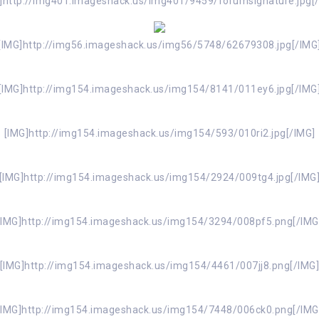
]http://img401.imageshack.us/img401/9459/forumsignature.jpg[
[IMG]http://img56.imageshack.us/img56/5748/62679308.jpg[/IMG
[IMG]http://img154.imageshack.us/img154/8141/011ey6.jpg[/IMG
[IMG]http://img154.imageshack.us/img154/593/010ri2.jpg[/IMG]
[IMG]http://img154.imageshack.us/img154/2924/009tg4.jpg[/IMG
[IMG]http://img154.imageshack.us/img154/3294/008pf5.png[/IMG
[IMG]http://img154.imageshack.us/img154/4461/007jj8.png[/IMG
[IMG]http://img154.imageshack.us/img154/7448/006ck0.png[/IMG