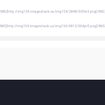
[IMG]http://img154.imageshack.us/img154/2848/005ki3.png[/IMG
[IMG]http://img154.imageshack.us/img154/4812/004pr0.png[/IMG